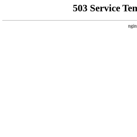
503 Service Te
ngin