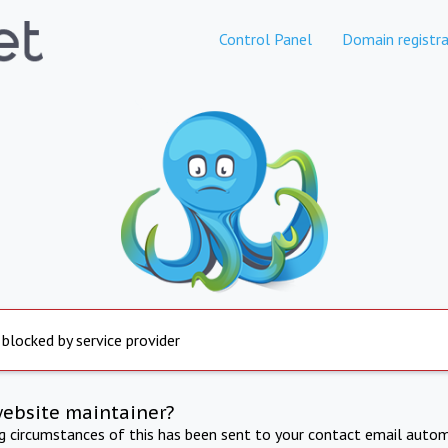
Control Panel
Domain registra
 blocked by service provider
website maintainer?
ng circumstances of this has been sent to your contact email autom