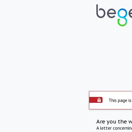
This page is
Are you the 
A letter concerni