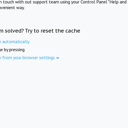
in touch with out support team using your Control Panel "Help and 
nvenient way.
m solved? Try to reset the cache
e automatically
e by pressing
e from your browser settings