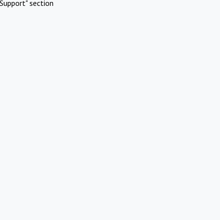
Support" section