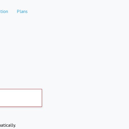
tion
Plans
atically.