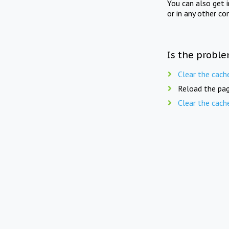
You can also get 
or in any other co
Is the proble
Clear the cach
Reload the pag
Clear the cach