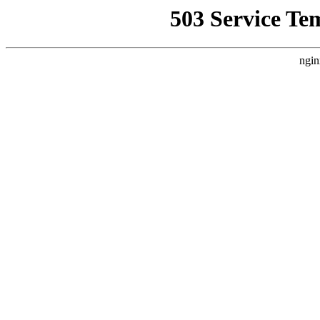
503 Service Te
ngin