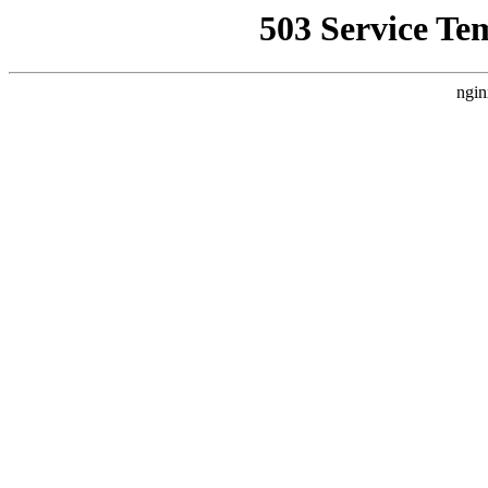
503 Service Te
ngin