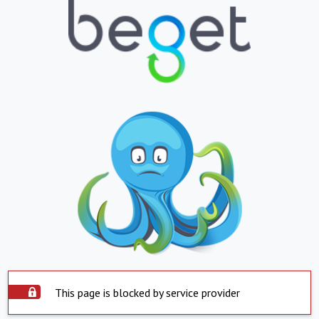
This page is blocked by service provider