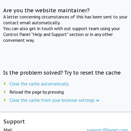
Are you the website maintainer?
A letter concerning circumstances of this has been sent to your
contact email automatically.
You can also get in touch with out support team using your
Control Panel "Help and Support" section or in any other
convenient way.
Is the problem solved? Try to reset the cache
Clear the cache automatically
Reload the page by pressing
Clear the cache from your browser settings
Support
Mail:
support@beget.com