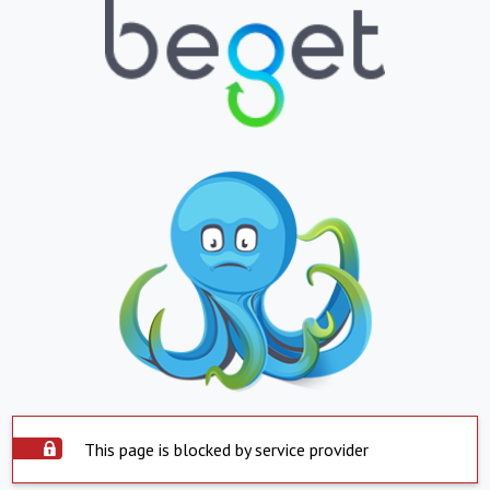
This page is blocked by service provider