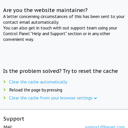
Are you the website maintainer?
A letter concerning circumstances of this has been sent to your
contact email automatically.
You can also get in touch with out support team using your
Control Panel "Help and Support" section or in any other
convenient way.
Is the problem solved? Try to reset the cache
Clear the cache automatically
Reload the page by pressing
Clear the cache from your browser settings
Support
Mail:
support@beget.com