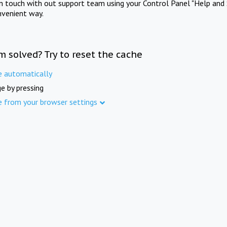
in touch with out support team using your Control Panel "Help and 
nvenient way.
m solved? Try to reset the cache
e automatically
e by pressing
e from your browser settings