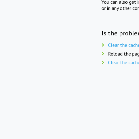
You can also get 
or in any other co
Is the proble
Clear the cach
Reload the pag
Clear the cach