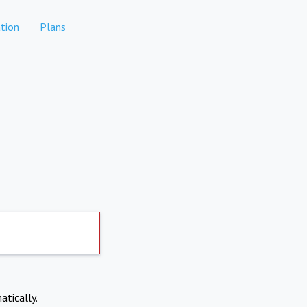
tion
Plans
atically.