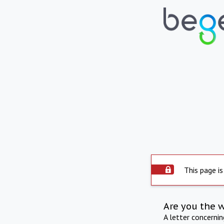
This page is
Are you the 
A letter concerni