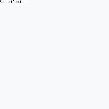
Support" section