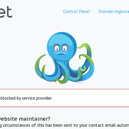
Control Panel
Domain registra
 blocked by service provider
website maintainer?
ng circumstances of this has been sent to your contact email autom