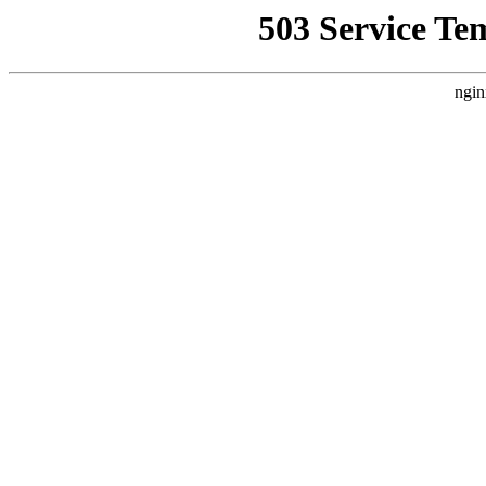
503 Service Te
ngin