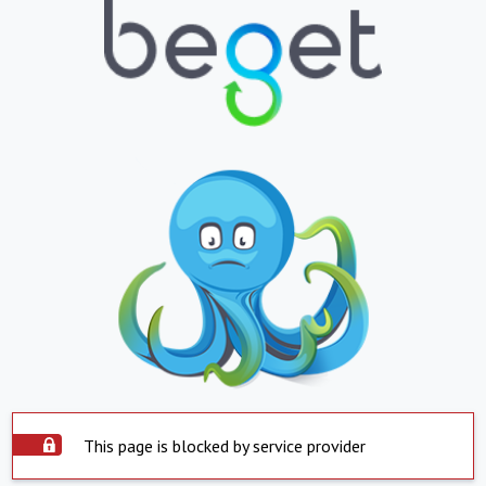
This page is blocked by service provider