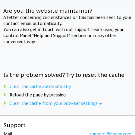
Are you the website maintainer?
A letter concerning circumstances of this has been sent to your
contact email automatically.
You can also get in touch with out support team using your
Control Panel "Help and Support" section or in any other
convenient way.
Is the problem solved? Try to reset the cache
Clear the cache automatically
Reload the page by pressing
Clear the cache from your browser settings
Support
Mail:
support@beget.com