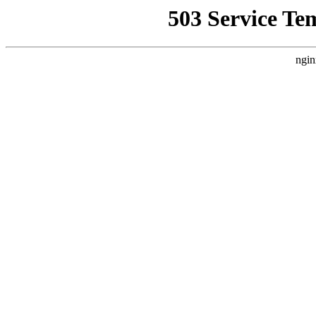
503 Service Te
ngin