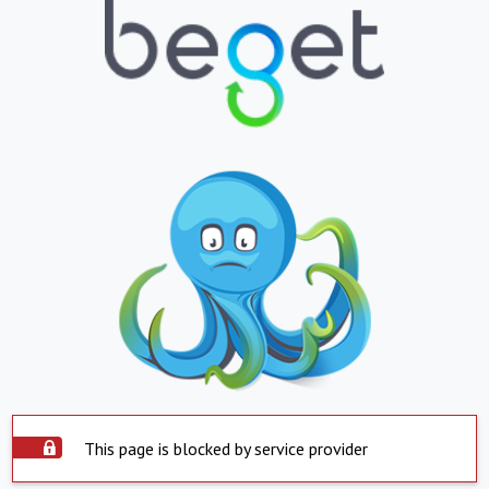
This page is blocked by service provider