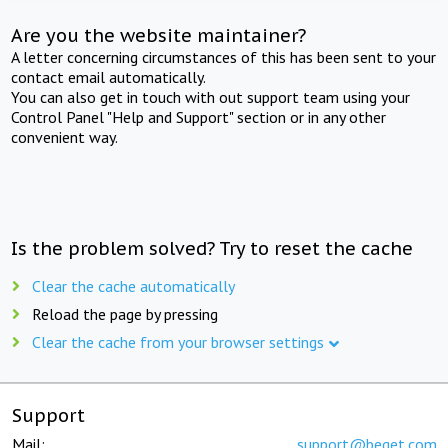
Are you the website maintainer?
A letter concerning circumstances of this has been sent to your
contact email automatically.
You can also get in touch with out support team using your
Control Panel "Help and Support" section or in any other
convenient way.
Is the problem solved? Try to reset the cache
Clear the cache automatically
Reload the page by pressing
Clear the cache from your browser settings
Support
Mail:
support@beget.com