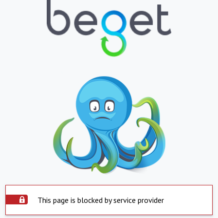
This page is blocked by service provider