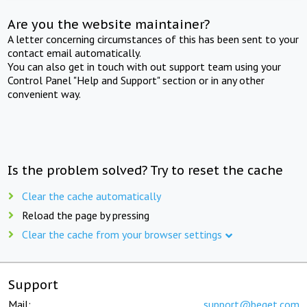
Are you the website maintainer?
A letter concerning circumstances of this has been sent to your
contact email automatically.
You can also get in touch with out support team using your
Control Panel "Help and Support" section or in any other
convenient way.
Is the problem solved? Try to reset the cache
Clear the cache automatically
Reload the page by pressing
Clear the cache from your browser settings
Support
Mail:
support@beget.com